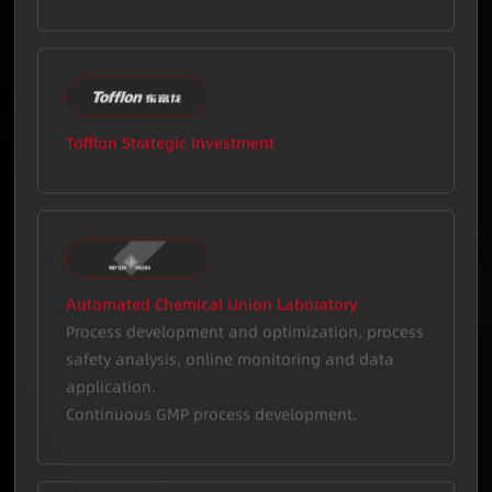
initiation.
Tofflon Strategic Investment
Automated Chemical Union Laboratory
Process development and optimization, process
safety analysis, online monitoring and data
application.
Continuous GMP process development.