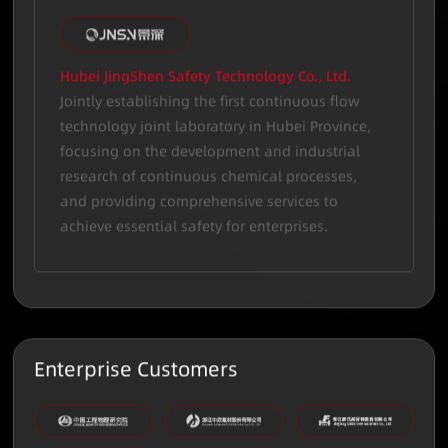
Hubei JingShen Safety Technology Co., Ltd.
Jointly establishing the first continuous flow
technology joint laboratory in Hubei Province,
focusing on the development and industrial
research of continuous chemical processes,
and providing comprehensive services to
achieve essential safety for enterprises.
Enterprise Customers