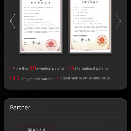
30
3
More than
invention patents
international patents
15
Digital mobile office enterprise
utility model patents
Partner