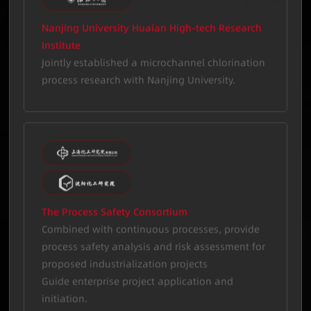
Nanjing University Huaian High-tech Research
Institute
Jointly established a microchannel chlorination
process research with Nanjing University.
The Process Safety Consortium
Combined with continuous processes, provide
process safety analysis and risk assessment for
proposed industrialization projects
Guide enterprise project application and