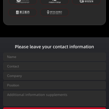
Please leave your contact information