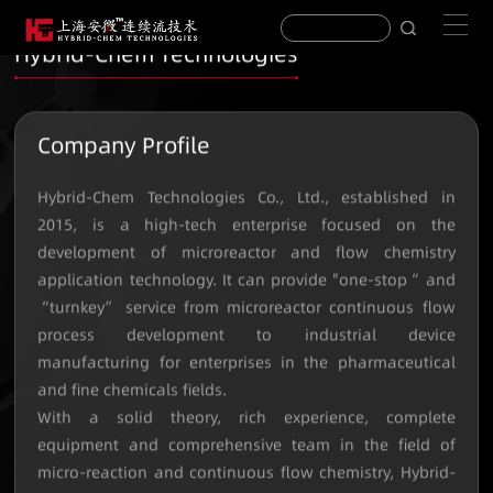
Hybrid-Chem Technologies
Company Profile
Hybrid-Chem Technologies Co., Ltd., established in
2015, is a high-tech enterprise focused on the
development of microreactor and flow chemistry
application technology. It can provide "one-stop“ and
“turnkey” service from microreactor continuous flow
process development to industrial device
manufacturing for enterprises in the pharmaceutical
and fine chemicals fields.
With a solid theory, rich experience, complete
equipment and comprehensive team in the field of