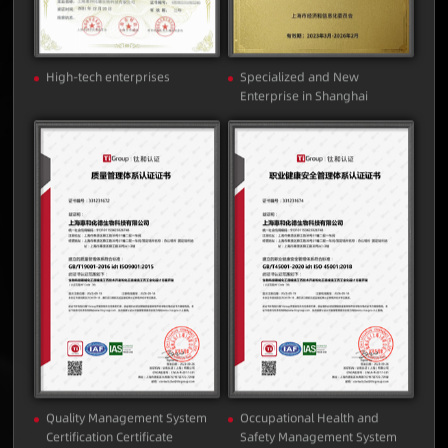
High-tech enterprises
Specialized and New
Enterprise in Shanghai