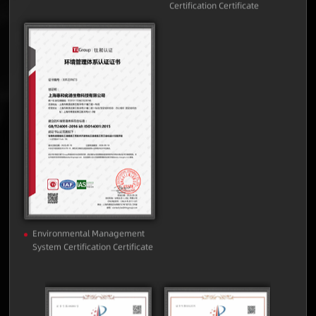
Quality Management System
Occupational Health and
Certification Certificate
Safety Management System
Certification Certificate
Environmental Management
System Certification Certificate