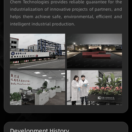
micro-reaction and continuous flow chemistry, Hybrid-
Chem Technologies provides reliable guarantee for the
industrialization of innovative projects of partners, and
helps them achieve safe, environmental, efficient and
intelligent industrial production.