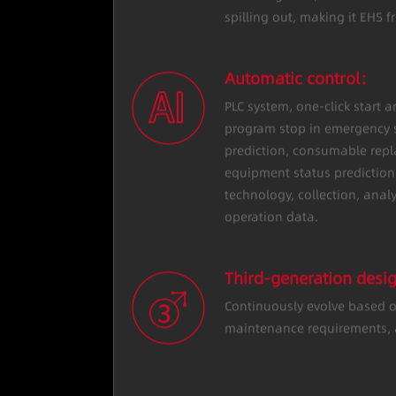
reduce personal risk; the en
and integrated, with no har
spilling out, making it EHS fr
Automatic control：
PLC system, one-click start 
program stop in emergency s
prediction, consumable rep
equipment status prediction,
technology, collection, anal
operation data.
Third-generation des
Continuously evolve based o
maintenance requirements, a