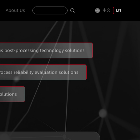
About Us
中文
EN
s post-processing technology solutions
rocess reliability evaluation solutions
olutions