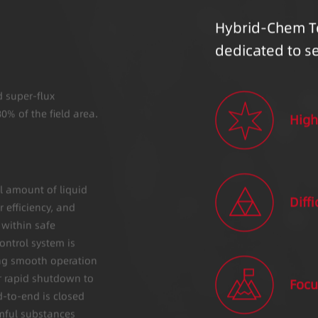
Hybrid-Chem T
dedicated to s
d super-flux
0% of the field area.
High
l amount of liquid
Diffi
 efficiency, and
 within safe
ontrol system is
ng smooth operation
r rapid shutdown to
Focu