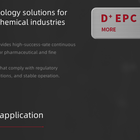
ology solutions for
hemical industries
vides high-success-rate continuous
or pharmaceutical and fine
that comply with regulatory
ations, and stable operation.
 application