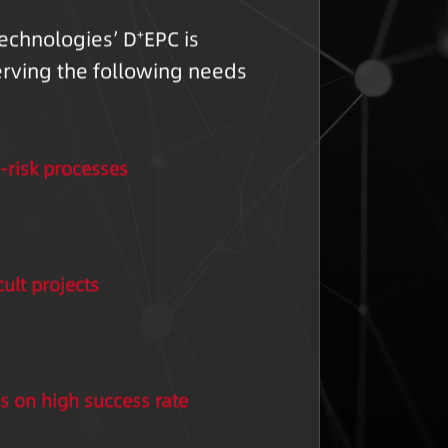
echnologies’ D
EPC is
+
erving the following needs
-risk processes
cult projects
s on high success rate