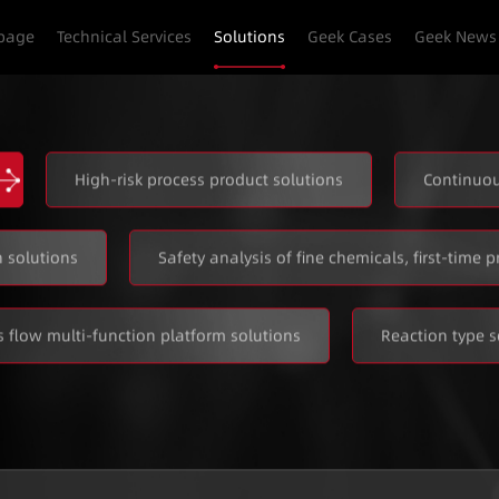
page
Technical Services
Solutions
Geek Cases
Geek News
High-risk process product solutions
Continuou
 solutions
Safety analysis of fine chemicals, first-time p
 flow multi-function platform solutions
Reaction type s