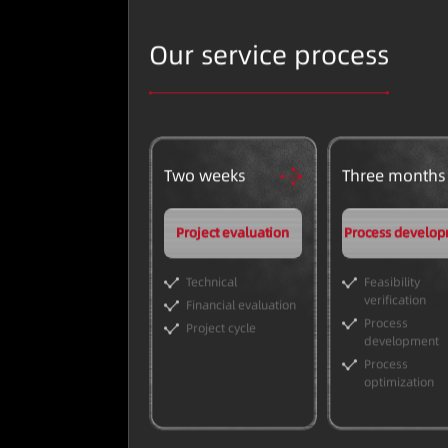
Our service process
Two weeks
Three months
Project evaluation
Process develo
Technical
Feasibility
verification
Financial evaluation
Process
Project cycle
development
Process
optimization