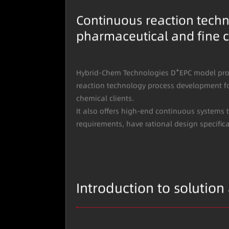
Continuous reaction techn
pharmaceutical and fine c
+
Hybrid-Chem Technologies D
EPC model pro
reaction technology process development f
chemical clients.
It also offers high-end continuous systems 
requirements, have rational design specific
Introduction to solution