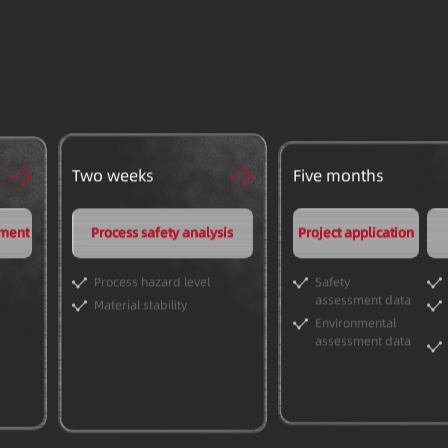
Two weeks
Five months
pment
Process safety analysis
Project application
Process hazard level
Safety
assessment data
Material stability
Environmental
assessment data