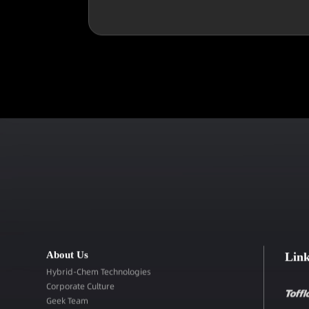
About Us
Lin
Hybrid-Chem Technologies