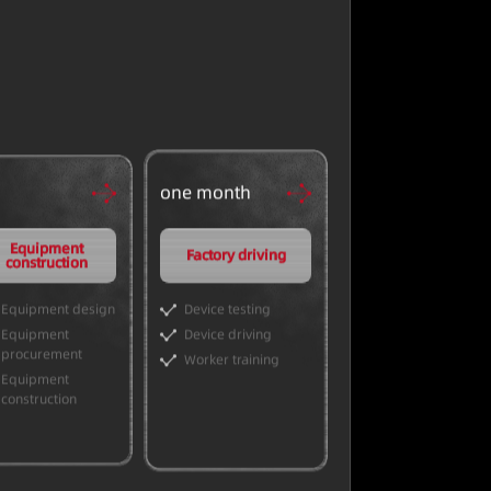
one month
Equipment
Factory driving
construction
Equipment design
Device testing
Equipment
Device driving
procurement
Worker training
Equipment
construction