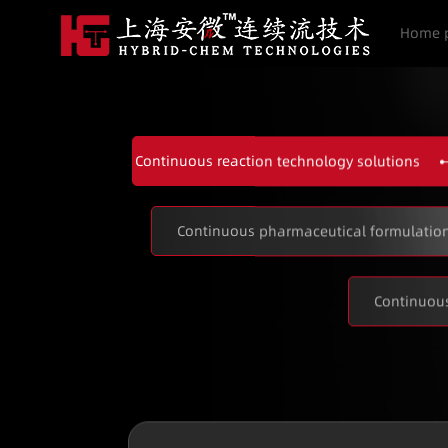
Home 
Continuous reaction technology solutions
Continuous pharmaceutical formulation
Continuous