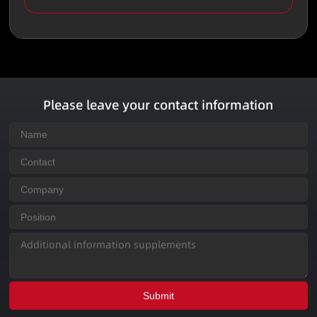
Please leave your contact information