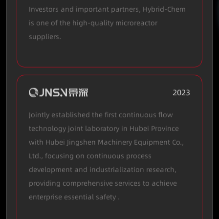
Investors and important partners, Hybrid-Chem
is one of the high-quality microreactor
suppliers.
2023
Jointly established the first continuous flow
technology joint laboratory in Hubei Province
with Hubei Jingshen Machinery Equipment Co.,
Ltd., focusing on continuous process
development and industrialization research,
providing comprehensive services to achieve
enterprise essential safety .