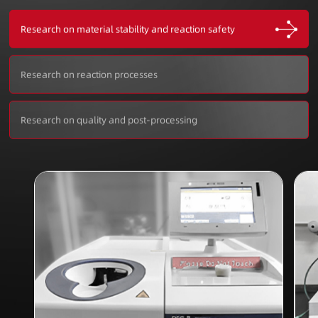
Research on material stability and reaction safety
Research on reaction processes
Research on quality and post-processing