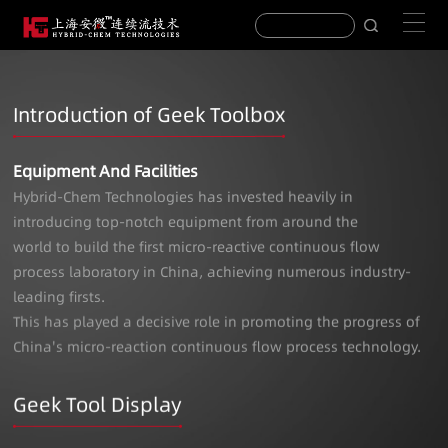
Introduction of Geek Toolbox
Equipment And Facilities
Hybrid-Chem Technologies has invested heavily in
introducing top-notch equipment from around the
world to build the first micro-reactive continuous flow
process laboratory in China, achieving numerous industry-
leading firsts.
This has played a decisive role in promoting the progress of
China's micro-reaction continuous flow process technology.
Geek Tool Display