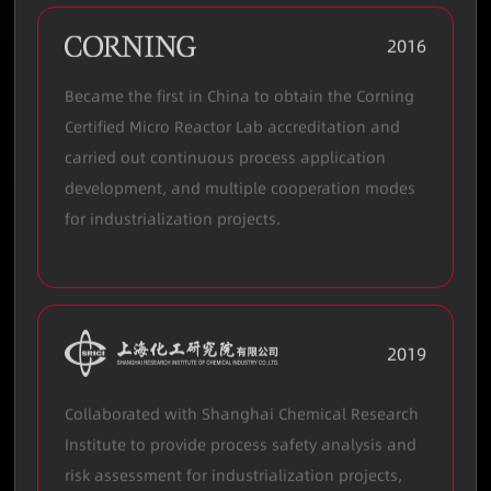
2016
Became the first in China to obtain the Corning
Certified Micro Reactor Lab accreditation and
carried out continuous process application
development, and multiple cooperation modes
for industrialization projects.
2019
Collaborated with Shanghai Chemical Research
Institute to provide process safety analysis and
risk assessment for industrialization projects,