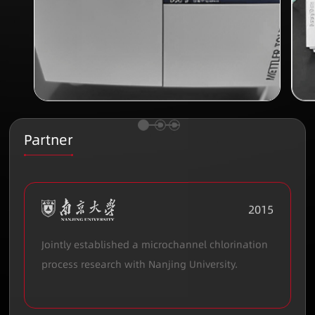
Partner
2015
Jointly established a microchannel chlorination
process research with Nanjing University.