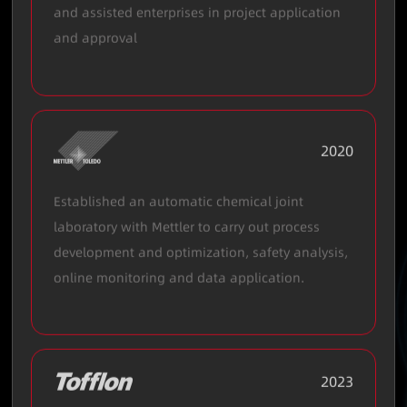
and assisted enterprises in project application
and approval
2020
Established an automatic chemical joint
laboratory with Mettler to carry out process
development and optimization, safety analysis,
online monitoring and data application.
2023